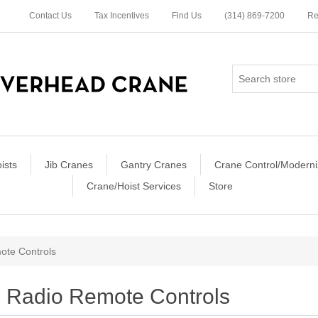
Contact Us
Tax Incentives
Find Us
(314) 869-7200
Re
ists
Jib Cranes
Gantry Cranes
Crane Control/Moderni
Crane/Hoist Services
Store
ote Controls
Radio Remote Controls