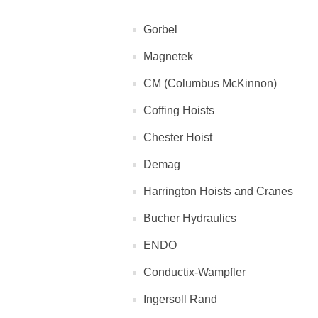
Gorbel
Magnetek
CM (Columbus McKinnon)
Coffing Hoists
Chester Hoist
Demag
Harrington Hoists and Cranes
Bucher Hydraulics
ENDO
Conductix-Wampfler
Ingersoll Rand