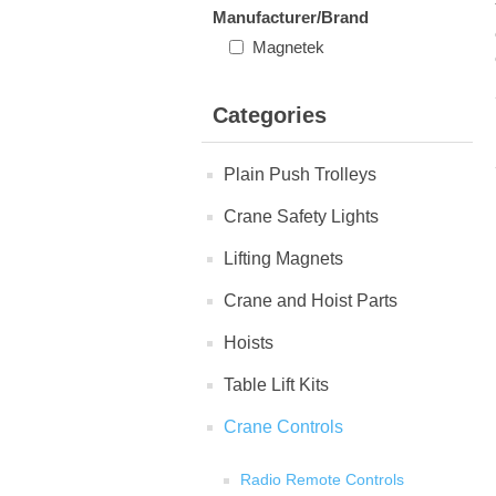
Manufacturer/Brand
Magnetek
Categories
Plain Push Trolleys
Crane Safety Lights
Lifting Magnets
Crane and Hoist Parts
Hoists
Table Lift Kits
Crane Controls
Radio Remote Controls