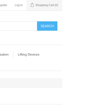
gister
Log in
Shopping Cart
(0)
SEARCH
zation
Lifting Devices