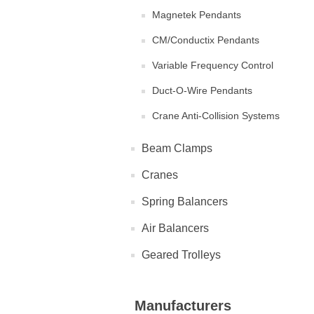
Magnetek Pendants
CM/Conductix Pendants
Variable Frequency Control
Duct-O-Wire Pendants
Crane Anti-Collision Systems
Beam Clamps
Cranes
Spring Balancers
Air Balancers
Geared Trolleys
Manufacturers