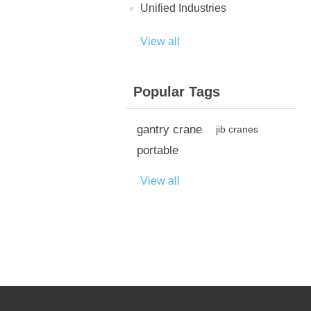
Unified Industries
View all
Popular Tags
gantry crane
jib cranes
portable
View all