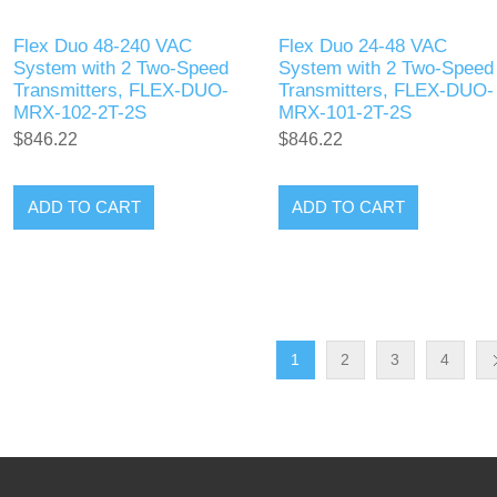
Flex Duo 48-240 VAC
Flex Duo 24-48 VAC
System with 2 Two-Speed
System with 2 Two-Speed
Transmitters, FLEX-DUO-
Transmitters, FLEX-DUO-
MRX-102-2T-2S
MRX-101-2T-2S
$846.22
$846.22
ADD TO CART
ADD TO CART
1
2
3
4