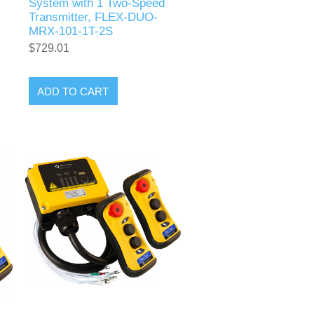
System with 1 Two-Speed
Transmitter, FLEX-DUO-
MRX-101-1T-2S
$729.01
ADD TO CART