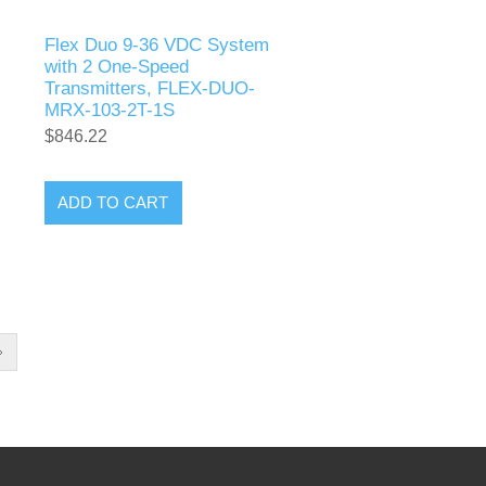
Flex Duo 9-36 VDC System
with 2 One-Speed
Transmitters, FLEX-DUO-
MRX-103-2T-1S
$846.22
ADD TO CART