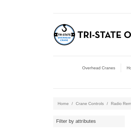
Overhead Cranes
Ho
Home
/
Crane Controls
/
Radio Rem
Filter by attributes