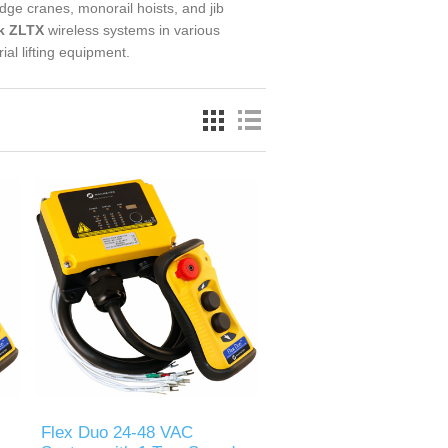
idge cranes, monorail hoists, and jib
k ZLTX
wireless systems in various
ial lifting equipment.
Flex Duo 24-48 VAC