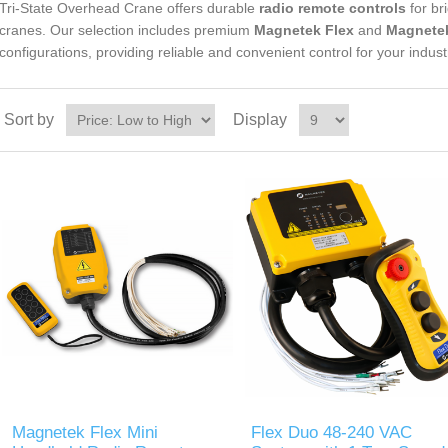
Tri-State Overhead Crane offers durable
radio remote controls
for br
cranes. Our selection includes premium
Magnetek Flex
and
Magnete
configurations, providing reliable and convenient control for your industr
Sort by
Display
Magnetek Flex Mini
Flex Duo 48-240 VAC