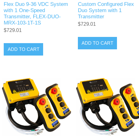
Flex Duo 9-36 VDC System
Custom Configured Flex
with 1 One-Speed
Duo System with 1
Transmitter, FLEX-DUO-
Transmitter
MRX-103-1T-1S
$729.01
$729.01
ADD TO CART
ADD TO CART