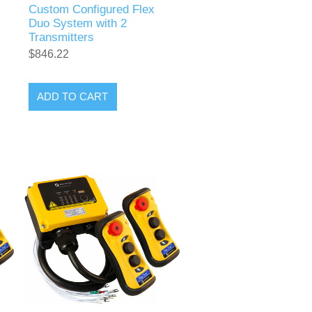
Custom Configured Flex
Duo System with 2
Transmitters
$846.22
ADD TO CART