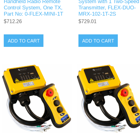
Handheld Radio Remote
System with 1 Two-Speed
Control System, One TX,
Transmitter, FLEX-DUO-
Part No: 0-FLEX-MINI-1T
MRX-102-1T-2S
$712.26
$729.01
ADD TO CART
ADD TO CART