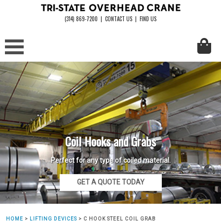
(314) 869-7200
|
CONTACT US
|
FIND US
Coil Hooks and Grabs
Perfect for any type of coiled material.
GET A QUOTE TODAY
HOME
>
LIFTING DEVICES
>
C HOOK STEEL COIL GRAB