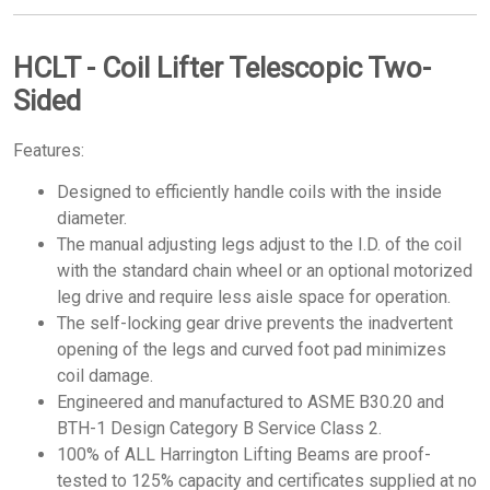
HCLT - Coil Lifter Telescopic Two-
Sided
Features:
Designed to efficiently handle coils with the inside
diameter.
The manual adjusting legs adjust to the I.D. of the coil
with the standard chain wheel or an optional motorized
leg drive and require less aisle space for operation.
The self-locking gear drive prevents the inadvertent
opening of the legs and curved foot pad minimizes
coil damage.
Engineered and manufactured to ASME B30.20 and
BTH-1 Design Category B Service Class 2.
100% of ALL Harrington Lifting Beams are proof-
tested to 125% capacity and certificates supplied at no