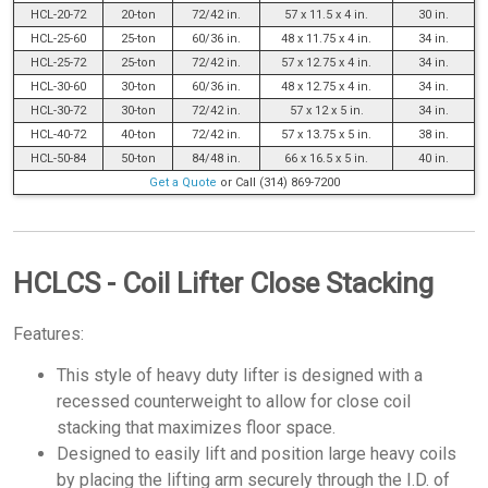
HCL-20-72
20-ton
72/42 in.
57 x 11.5 x 4 in.
30 in.
HCL-25-60
25-ton
60/36 in.
48 x 11.75 x 4 in.
34 in.
HCL-25-72
25-ton
72/42 in.
57 x 12.75 x 4 in.
34 in.
HCL-30-60
30-ton
60/36 in.
48 x 12.75 x 4 in.
34 in.
HCL-30-72
30-ton
72/42 in.
57 x 12 x 5 in.
34 in.
HCL-40-72
40-ton
72/42 in.
57 x 13.75 x 5 in.
38 in.
HCL-50-84
50-ton
84/48 in.
66 x 16.5 x 5 in.
40 in.
Get a Quote
or Call (314) 869-7200
HCLCS - Coil Lifter Close Stacking
Features:
This style of heavy duty lifter is designed with a
recessed counterweight to allow for close coil
stacking that maximizes floor space.
Designed to easily lift and position large heavy coils
by placing the lifting arm securely through the I.D. of