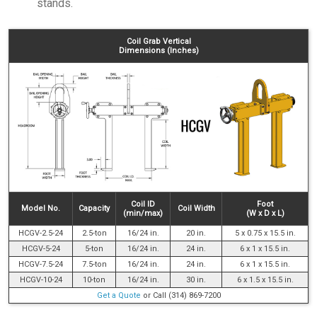
stands.
Coil Grab Vertical
Dimensions (Inches)
Coil ID
Foot
Model No.
Capacity
Coil Width
(min/max)
(W x D x L)
HCGV-2.5-24
2.5-ton
16/24 in.
20 in.
5 x 0.75 x 15.5 in.
HCGV-5-24
5-ton
16/24 in.
24 in.
6 x 1 x 15.5 in.
HCGV-7.5-24
7.5-ton
16/24 in.
24 in.
6 x 1 x 15.5 in.
HCGV-10-24
10-ton
16/24 in.
30 in.
6 x 1.5 x 15.5 in.
Get a Quote
or Call (314) 869-7200