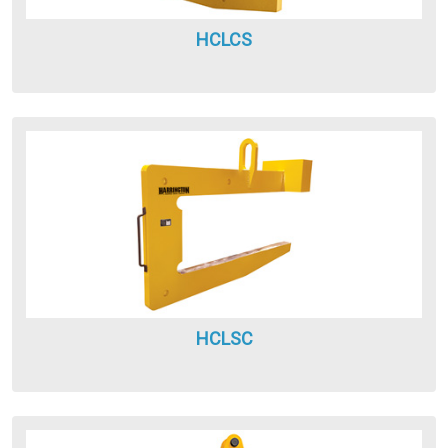
HCLCS
HCLSC