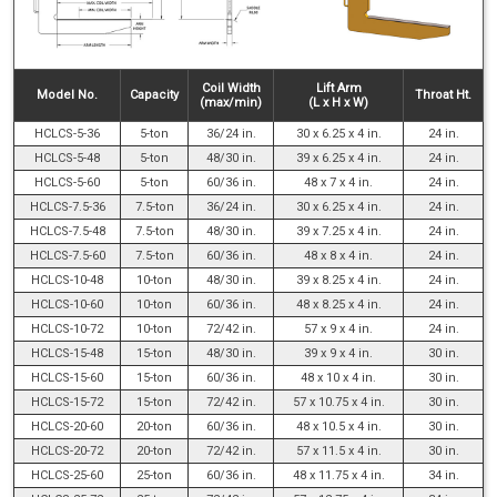
Coil Width
Lift Arm
Model No.
Capacity
Throat Ht.
(max/min)
(L x H x W)
HCLCS-5-36
5-ton
36/24 in.
30 x 6.25 x 4 in.
24 in.
HCLCS-5-48
5-ton
48/30 in.
39 x 6.25 x 4 in.
24 in.
HCLCS-5-60
5-ton
60/36 in.
48 x 7 x 4 in.
24 in.
HCLCS-7.5-36
7.5-ton
36/24 in.
30 x 6.25 x 4 in.
24 in.
HCLCS-7.5-48
7.5-ton
48/30 in.
39 x 7.25 x 4 in.
24 in.
HCLCS-7.5-60
7.5-ton
60/36 in.
48 x 8 x 4 in.
24 in.
HCLCS-10-48
10-ton
48/30 in.
39 x 8.25 x 4 in.
24 in.
HCLCS-10-60
10-ton
60/36 in.
48 x 8.25 x 4 in.
24 in.
HCLCS-10-72
10-ton
72/42 in.
57 x 9 x 4 in.
24 in.
HCLCS-15-48
15-ton
48/30 in.
39 x 9 x 4 in.
30 in.
HCLCS-15-60
15-ton
60/36 in.
48 x 10 x 4 in.
30 in.
HCLCS-15-72
15-ton
72/42 in.
57 x 10.75 x 4 in.
30 in.
HCLCS-20-60
20-ton
60/36 in.
48 x 10.5 x 4 in.
30 in.
HCLCS-20-72
20-ton
72/42 in.
57 x 11.5 x 4 in.
30 in.
HCLCS-25-60
25-ton
60/36 in.
48 x 11.75 x 4 in.
34 in.