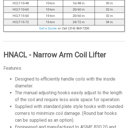
HCLT-10-48
10-ton
16/48 in.
30 in.
HCLT-10-60
10-ton
20/60 in.
32 in.
HCLT-15-60
15-ton
20/60 in.
32 in.
HCLT-15-72
15-ton
24/72 in.
34 in.
Get a Quote
or Call (314) 869-7200
HNACL - Narrow Arm Coil Lifter
Features:
Designed to efficiently handle coils with the inside
diameter.
The manual adjusting hooks easily adjust to the length
of the coil and require less aisle space for operation.
Supplied with standard plate style hooks with rounded
corners to minimize coil damage. (Round bar hooks
can be supplied as an option).
Engineered and manufactured to ASME B30.20 and