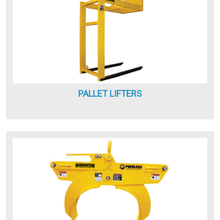
PALLET LIFTERS