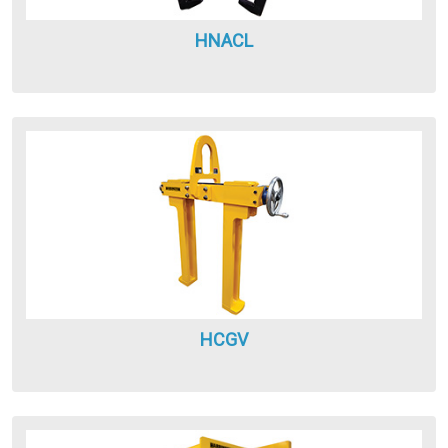
HNACL
HCGV