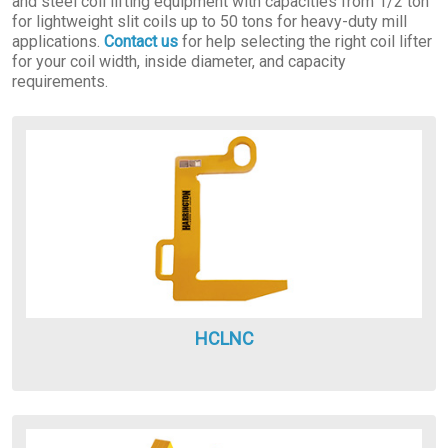
and steel coil lifting equipment with capacities from 1/2 ton
for lightweight slit coils up to 50 tons for heavy-duty mill
applications.
Contact us
for help selecting the right coil lifter
for your coil width, inside diameter, and capacity
requirements.
HCLNC