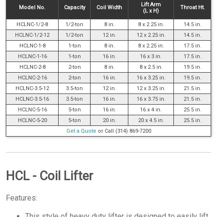
Lift Arm
Model No.
Capacity
Coil Width
Throat Ht.
(L x H)
HCLNC-1/2-8
1/2-ton
8 in.
8 x 2.25 in.
14.5 in.
HCLNC-1/2-12
1/2-ton
12 in.
12 x 2.25 in.
14.5 in.
HCLNC-1-8
1-ton
8 in.
8 x 2.25 in.
17.5 in.
HCLNC-1-16
1-ton
16 in.
16 x 3 in.
17.5 in.
HCLNC-2-8
2-ton
8 in.
8 x 2.5 in.
19.5 in.
HCLNC-2-16
2-ton
16 in.
16 x 3.25 in.
19.5 in.
HCLNC-3.5-12
3.5-ton
12 in.
12 x 3.25 in.
21.5 in.
HCLNC-3.5-16
3.5-ton
16 in.
16 x 3.75 in.
21.5 in.
HCLNC-5-16
5-ton
16 in.
16 x 4 in.
25.5 in.
HCLNC-5-20
5-ton
20 in.
20 x 4.5 in.
25.5 in.
Get a Quote
or Call (314) 869-7200
HCL - Coil Lifter
Features:
This style of heavy duty lifter is designed to easily lift