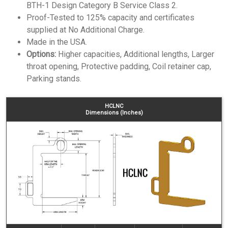
BTH-1 Design Category B Service Class 2.
Proof-Tested to 125% capacity and certificates
supplied at No Additional Charge.
Made in the USA.
Options:
Higher capacities, Additional lengths, Larger
throat opening, Protective padding, Coil retainer cap,
Parking stands.
HCLNC
Dimensions (Inches)