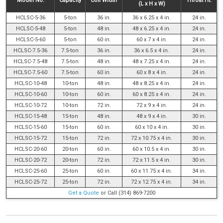
Model No.
Capacity
Coil Width
Throat Ht.
(L x H x W)
HCLSC-5-36
5-ton
36 in.
36 x 6.25 x 4 in.
24 in.
HCLSC-5-48
5-ton
48 in.
48 x 6.25 x 4 in.
24 in.
HCLSC-5-60
5-ton
60 in.
60 x 7 x 4 in.
24 in.
HCLSC-7.5-36
7.5-ton
36 in.
36 x 6.5 x 4 in.
24 in.
HCLSC-7.5-48
7.5-ton
48 in.
48 x 7.25 x 4 in.
24 in.
HCLSC-7.5-60
7.5-ton
60 in.
60 x 8 x 4 in.
24 in.
HCLSC-10-48
10-ton
48 in.
48 x 8.25 x 4 in.
24 in.
HCLSC-10-60
10-ton
60 in.
60 x 8.25 x 4 in.
24 in.
HCLSC-10-72
10-ton
72 in.
72 x 9 x 4 in.
24 in.
HCLSC-15-48
15-ton
48 in.
48 x 9 x 4 in.
30 in.
HCLSC-15-60
15-ton
60 in.
60 x 10 x 4 in.
30 in.
HCLSC-15-72
15-ton
72 in.
72 x 10.75 x 4 in.
30 in.
HCLSC-20-60
20-ton
60 in.
60 x 10.5 x 4 in.
30 in.
HCLSC-20-72
20-ton
72 in.
72 x 11.5 x 4 in.
30 in.
HCLSC-25-60
25-ton
60 in.
60 x 11.75 x 4 in.
34 in.
HCLSC-25-72
25-ton
72 in.
72 x 12.75 x 4 in.
34 in.
Get a Quote
or Call (314) 869-7200