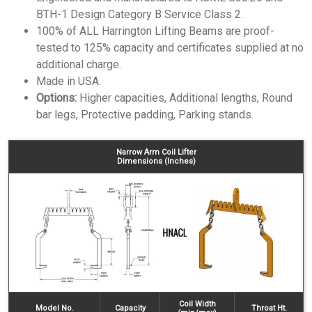
BTH-1 Design Category B Service Class 2.
100% of ALL Harrington Lifting Beams are proof-
tested to 125% capacity and certificates supplied at no
additional charge.
Made in USA.
Options:
Higher capacities, Additional lengths, Round
bar legs, Protective padding, Parking stands.
Narrow Arm Coil Lifter
Dimensions (Inches)
Coil Width
Model No.
Capacity
Throat Ht.