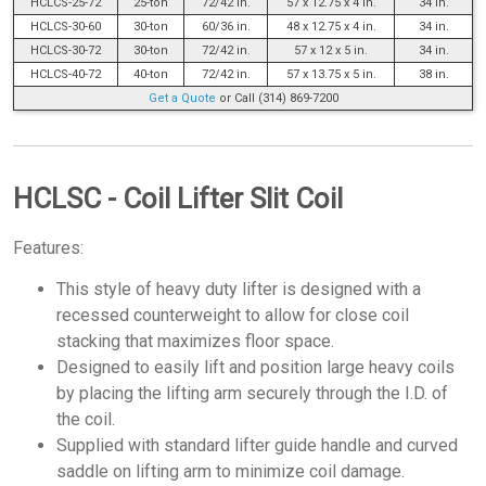
HCLCS-25-72
25-ton
72/42 in.
57 x 12.75 x 4 in.
34 in.
HCLCS-30-60
30-ton
60/36 in.
48 x 12.75 x 4 in.
34 in.
HCLCS-30-72
30-ton
72/42 in.
57 x 12 x 5 in.
34 in.
HCLCS-40-72
40-ton
72/42 in.
57 x 13.75 x 5 in.
38 in.
Get a Quote
or Call (314) 869-7200
HCLSC - Coil Lifter Slit Coil
Features:
This style of heavy duty lifter is designed with a
recessed counterweight to allow for close coil
stacking that maximizes floor space.
Designed to easily lift and position large heavy coils
by placing the lifting arm securely through the I.D. of
the coil.
Supplied with standard lifter guide handle and curved
saddle on lifting arm to minimize coil damage.