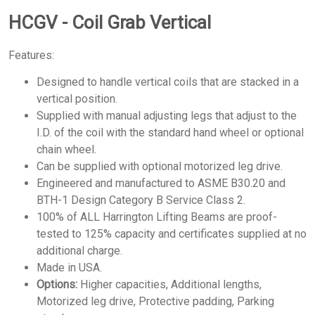
HCGV - Coil Grab Vertical
Features:
Designed to handle vertical coils that are stacked in a
vertical position.
Supplied with manual adjusting legs that adjust to the
I.D. of the coil with the standard hand wheel or optional
chain wheel.
Can be supplied with optional motorized leg drive.
Engineered and manufactured to ASME B30.20 and
BTH-1 Design Category B Service Class 2.
100% of ALL Harrington Lifting Beams are proof-
tested to 125% capacity and certificates supplied at no
additional charge.
Made in USA.
Options:
Higher capacities, Additional lengths,
Motorized leg drive, Protective padding, Parking