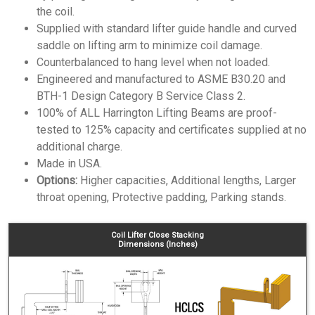
the coil.
Supplied with standard lifter guide handle and curved
saddle on lifting arm to minimize coil damage.
Counterbalanced to hang level when not loaded.
Engineered and manufactured to ASME B30.20 and
BTH-1 Design Category B Service Class 2.
100% of ALL Harrington Lifting Beams are proof-
tested to 125% capacity and certificates supplied at no
additional charge.
Made in USA.
Options:
Higher capacities, Additional lengths, Larger
throat opening, Protective padding, Parking stands.
Coil Lifter Close Stacking
Dimensions (Inches)