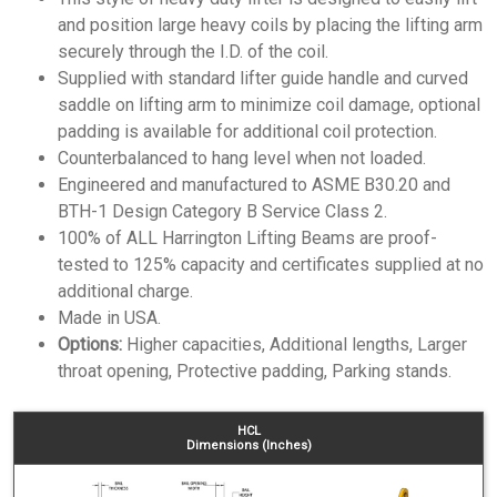
and position large heavy coils by placing the lifting arm
securely through the I.D. of the coil.
Supplied with standard lifter guide handle and curved
saddle on lifting arm to minimize coil damage, optional
padding is available for additional coil protection.
Counterbalanced to hang level when not loaded.
Engineered and manufactured to ASME B30.20 and
BTH-1 Design Category B Service Class 2.
100% of ALL Harrington Lifting Beams are proof-
tested to 125% capacity and certificates supplied at no
additional charge.
Made in USA.
Options:
Higher capacities, Additional lengths, Larger
throat opening, Protective padding, Parking stands.
HCL
Dimensions (Inches)