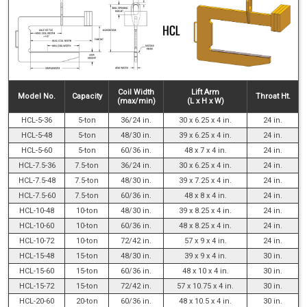
Coil Width
Lift Arm
Model No.
Capacity
Throat Ht.
(max/min)
(L x H x W)
HCL-5-36
5-ton
36/24 in.
30 x 6.25 x 4 in.
24 in.
HCL-5-48
5-ton
48/30 in.
39 x 6.25 x 4 in.
24 in.
HCL-5-60
5-ton
60/36 in.
48 x 7 x 4 in.
24 in.
HCL-7.5-36
7.5-ton
36/24 in.
30 x 6.25 x 4 in.
24 in.
HCL-7.5-48
7.5-ton
48/30 in.
39 x 7.25 x 4 in.
24 in.
HCL-7.5-60
7.5-ton
60/36 in.
48 x 8 x 4 in.
24 in.
HCL-10-48
10-ton
48/30 in.
39 x 8.25 x 4 in.
24 in.
HCL-10-60
10-ton
60/36 in.
48 x 8.25 x 4 in.
24 in.
HCL-10-72
10-ton
72/42 in.
57 x 9 x 4 in.
24 in.
HCL-15-48
15-ton
48/30 in.
39 x 9 x 4 in.
30 in.
HCL-15-60
15-ton
60/36 in.
48 x 10 x 4 in.
30 in.
HCL-15-72
15-ton
72/42 in.
57 x 10.75 x 4 in.
30 in.
HCL-20-60
20-ton
60/36 in.
48 x 10.5 x 4 in.
30 in.