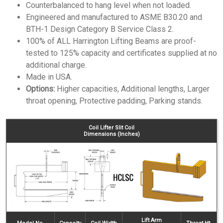
Counterbalanced to hang level when not loaded.
Engineered and manufactured to ASME B30.20 and
BTH-1 Design Category B Service Class 2.
100% of ALL Harrington Lifting Beams are proof-
tested to 125% capacity and certificates supplied at no
additional charge.
Made in USA.
Options:
Higher capacities, Additional lengths, Larger
throat opening, Protective padding, Parking stands.
Coil Lifter Slit Coil
Dimensions (Inches)
Lift Arm