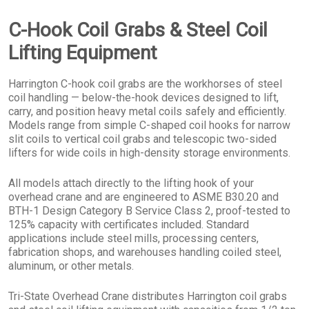
C-Hook Coil Grabs & Steel Coil
Lifting Equipment
Harrington C-hook coil grabs are the workhorses of steel
coil handling — below-the-hook devices designed to lift,
carry, and position heavy metal coils safely and efficiently.
Models range from simple C-shaped coil hooks for narrow
slit coils to vertical coil grabs and telescopic two-sided
lifters for wide coils in high-density storage environments.
All models attach directly to the lifting hook of your
overhead crane and are engineered to ASME B30.20 and
BTH-1 Design Category B Service Class 2, proof-tested to
125% capacity with certificates included. Standard
applications include steel mills, processing centers,
fabrication shops, and warehouses handling coiled steel,
aluminum, or other metals.
Tri-State Overhead Crane distributes Harrington coil grabs