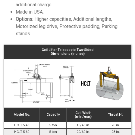
additional charge.
Made in USA.
Options:
Higher capacities, Additional lengths,
Motorized leg drive, Protective padding, Parking
stands.
Coil Lifter Telescopic Two-Sided
Dimensions (Inches)
Coil Width
Model No.
Capacity
Throat Ht.
(min/max)
HCLT-5-48
5-ton
16/48 in.
26 in.
HCLT-5-60
5-ton
20/60 in.
28 in.