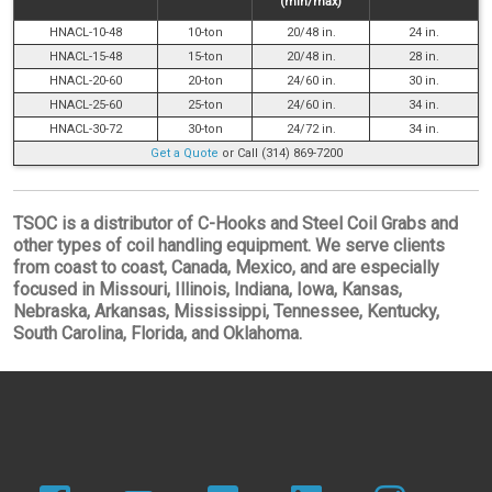
(min/max)
HNACL-10-48
10-ton
20/48 in.
24 in.
HNACL-15-48
15-ton
20/48 in.
28 in.
HNACL-20-60
20-ton
24/60 in.
30 in.
HNACL-25-60
25-ton
24/60 in.
34 in.
HNACL-30-72
30-ton
24/72 in.
34 in.
Get a Quote
or Call (314) 869-7200
TSOC is a distributor of C-Hooks and Steel Coil Grabs and
other types of coil handling equipment. We serve clients
from coast to coast, Canada, Mexico, and are especially
focused in Missouri, Illinois, Indiana, Iowa, Kansas,
Nebraska, Arkansas, Mississippi, Tennessee, Kentucky,
South Carolina, Florida, and Oklahoma.