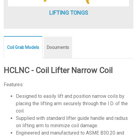
LIFTING TONGS
Coil Grab Models
Documents
HCLNC - Coil Lifter Narrow Coil
Features:
Designed to easily lift and position narrow coils by
placing the lifting arm securely through the I.D. of the
coil.
Supplied with standard lifter guide handle and radius
on lifting arm to minimize coil damage.
Engineered and manufactured to ASME B30.20 and